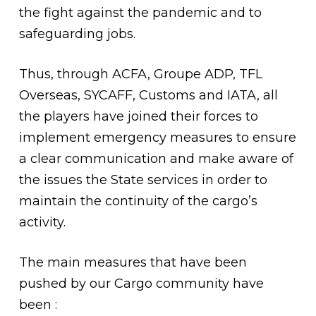
the fight against the pandemic and to
safeguarding jobs.
Thus, through ACFA, Groupe ADP, TFL
Overseas, SYCAFF, Customs and IATA, all
the players have joined their forces to
implement emergency measures to ensure
a clear communication and make aware of
the issues the State services in order to
maintain the continuity of the cargo’s
activity.
The main measures that have been
pushed by our Cargo community have
been :