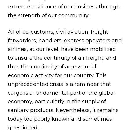
extreme resilience of our business through
the strength of our community.
All of us: customs, civil aviation, freight
forwarders, handlers, express operators and
airlines, at our level, have been mobilized
to ensure the continuity of air freight, and
thus the continuity of an essential
economic activity for our country. This
unprecedented crisis is a reminder that
cargo is a fundamental part of the global
economy, particularly in the supply of
sanitary products. Nevertheless, it remains
today too poorly known and sometimes
questioned …