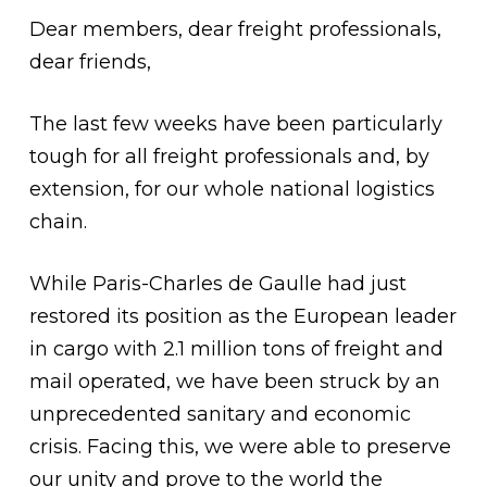
Dear members, dear freight professionals,
dear friends,
The last few weeks have been particularly
tough for all freight professionals and, by
extension, for our whole national logistics
chain.
While Paris-Charles de Gaulle had just
restored its position as the European leader
in cargo with 2.1 million tons of freight and
mail operated, we have been struck by an
unprecedented sanitary and economic
crisis. Facing this, we were able to preserve
our unity and prove to the world the