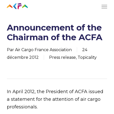
Men
Skip
to
main
Announcement of the
content
Chairman of the ACFA
Par
Air Cargo France Association
24
décembre 2012
Press release
,
Topicality
In April 2012, the President of ACFA issued
a statement for the attention of air cargo
professionals.