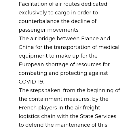
Facilitation of air routes dedicated
exclusively to cargo in order to
counterbalance the decline of
passenger movements.
The air bridge between France and
China for the transportation of medical
equipment to make up for the
European shortage of resources for
combating and protecting against
COVID-19.
The steps taken, from the beginning of
the containment measures, by the
French players in the air freight
logistics chain with the State Services
to defend the maintenance of this