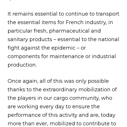
It remains essential to continue to transport
the essential items for French industry, in
particular fresh, pharmaceutical and
sanitary products – essential to the national
fight against the epidemic – or
components for maintenance or industrial
production.
Once again, all of this was only possible
thanks to the extraordinary mobilization of
the players in our cargo community, who
are working every day to ensure the
performance of this activity and are, today
more than ever, mobilized to contribute to