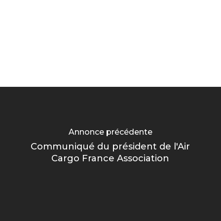
Annonce précédente
Communiqué du président de l'Air
Cargo France Association