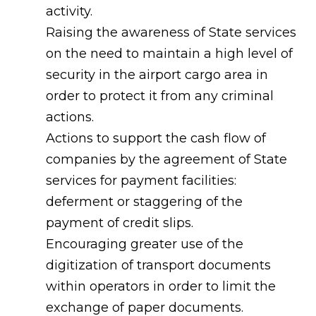
activity.
Raising the awareness of State services
on the need to maintain a high level of
security in the airport cargo area in
order to protect it from any criminal
actions.
Actions to support the cash flow of
companies by the agreement of State
services for payment facilities:
deferment or staggering of the
payment of credit slips.
Encouraging greater use of the
digitization of transport documents
within operators in order to limit the
exchange of paper documents.